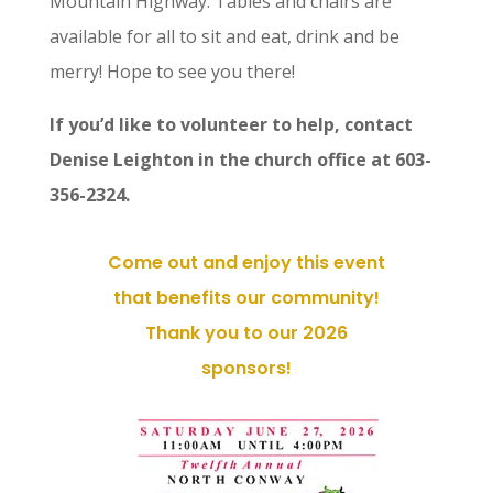
Mountain Highway. Tables and chairs are
available for all to sit and eat, drink and be
merry! Hope to see you there!
If you’d like to volunteer to help, contact
Denise Leighton in the church office at 603-
356-2324.
Come out and enjoy this event
that benefits our community!
Thank you to our 2026
sponsors!