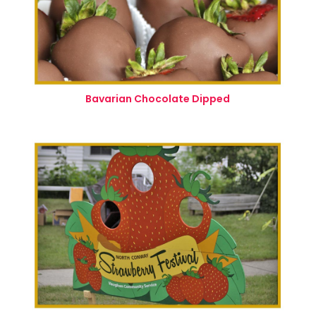
Bavarian Chocolate Dipped