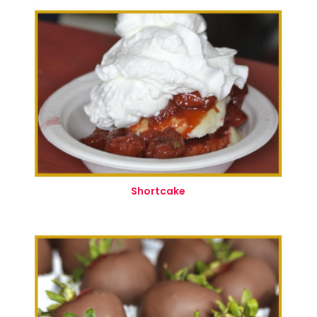
Shortcake