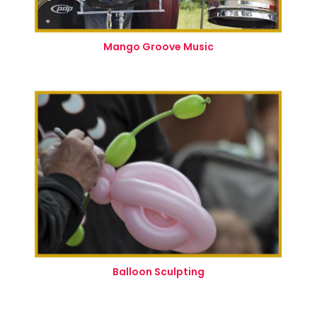
Mango Groove Music
Balloon Sculpting