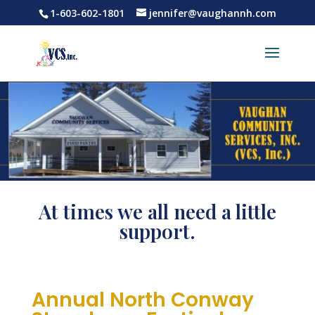
1-603-602-1801
jennifer@vaughannh.com
At times we all need a little
support.
Annual North Conway