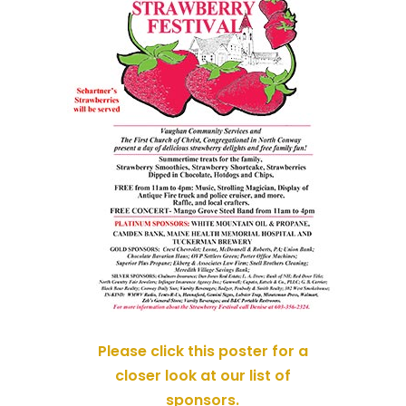
Please click this poster for a
closer look at our list of
sponsors.