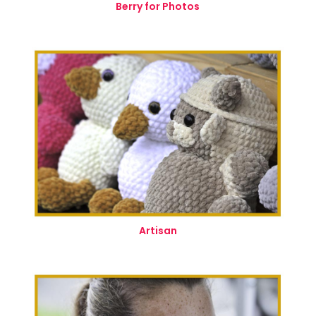
Berry for Photos
Artisan