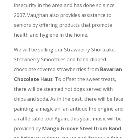
insecurity in the area and has done so since
2007. Vaughan also provides assistance to
seniors by offering products that promote
health and hygiene in the home.
We will be selling our Strawberry Shortcake,
Strawberry Smoothies and hand-dipped
chocolate covered strawberries from
Bavarian
Chocolate Haus
. To offset the sweet treats,
there will be steamed hot dogs served with
chips and soda. As in the past, there will be face
painting, a magician, an antique fire engine and
a raffle table too! Again, this year, music will be
provided by
Mango Groove Steel Drum Band