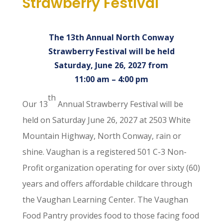
Strawberry Festival
The 13th Annual North Conway
Strawberry Festival will be held
Saturday, June 26, 2027 from
11:00 am – 4:00 pm
th
Our 13
Annual Strawberry Festival will be
held on Saturday June 26, 2027 at 2503 White
Mountain Highway, North Conway, rain or
shine. Vaughan is a registered 501 C-3 Non-
Profit organization operating for over sixty (60)
years and offers affordable childcare through
the Vaughan Learning Center. The Vaughan
Food Pantry provides food to those facing food