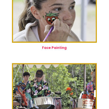
Face Painting