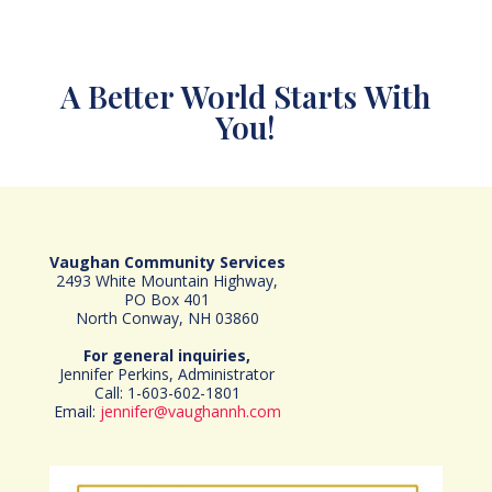
A Better World Starts With
You!
Vaughan Community Services
2493 White Mountain Highway,
PO Box 401
North Conway, NH 03860
For general inquiries,
Jennifer Perkins, Administrator
Call: 1-603-602-1801
Email:
jennifer@vaughannh.com