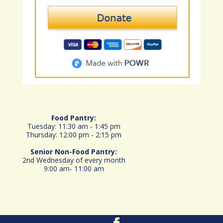
Food Pantry:
Tuesday: 11:30 am - 1:45 pm
Thursday: 12:00 pm - 2:15 pm
Senior
Non-Food Pantry:
2nd Wednesday of every month
9:00 am- 11:00 am