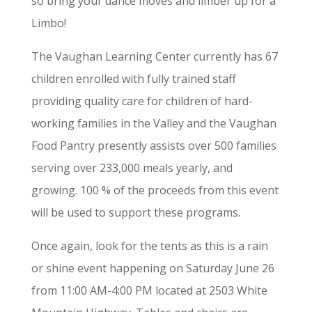
so bring your dance moves and limber up for a
Limbo!
The Vaughan Learning Center currently has 67
children enrolled with fully trained staff
providing quality care for children of hard-
working families in the Valley and the Vaughan
Food Pantry presently assists over 500 families
serving over 233,000 meals yearly, and
growing. 100 % of the proceeds from this event
will be used to support these programs.
Once again, look for the tents as this is a rain
or shine event happening on Saturday June 26
from 11:00 AM-4:00 PM located at 2503 White