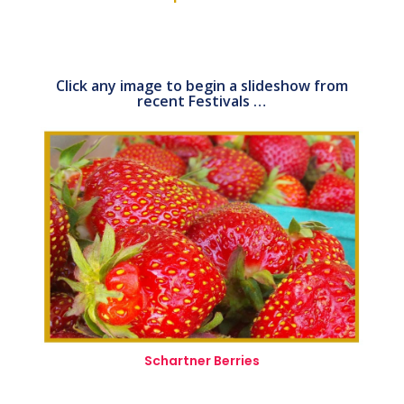
Click any image to begin a slideshow from
recent Festivals …
Schartner Berries