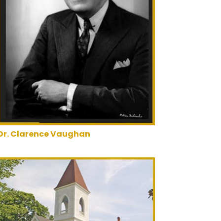
Dr. Clarence Vaughan