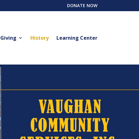
DONATE NOW
 Giving
History
Learning Center