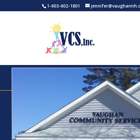
1-603-602-1801
jennifer@vaughannh.