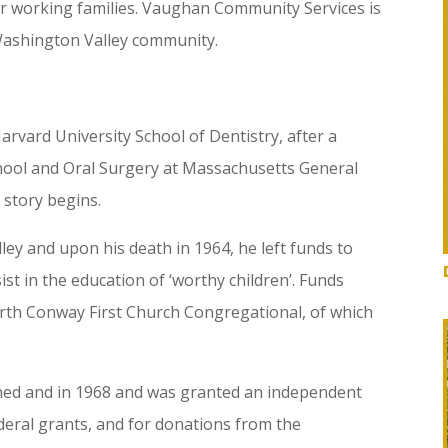
or working families. Vaughan Community Services is
 Washington Valley community.
rvard University School of Dentistry, after a
hool and Oral Surgery at Massachusetts General
 story begins.
ey and upon his death in 1964, he left funds to
st in the education of ‘worthy children’. Funds
rth Conway First Church Congregational, of which
ed and in 1968 and was granted an independent
ederal grants, and for donations from the