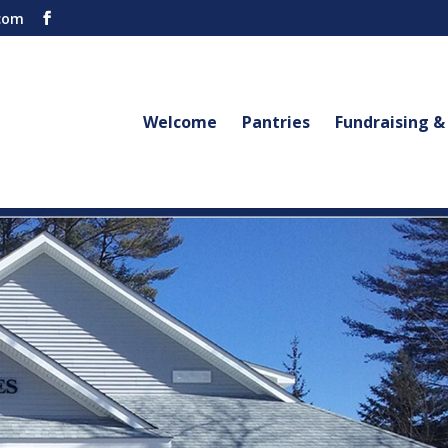
com
Welcome
Pantries
Fundraising &