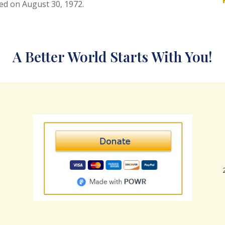
ed on August 30, 1972.
A Better World Starts With You!