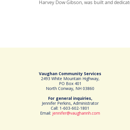
Harvey Dow Gibson, was built and dedicat
Vaughan Community Services
2493 White Mountain Highway,
PO Box 401
North Conway, NH 03860
For general inquiries,
Jennifer Perkins, Administrator
Call: 1-603-602-1801
Email:
jennifer@vaughannh.com