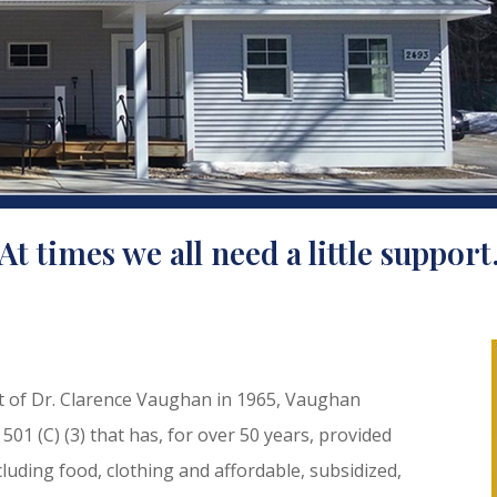
At times we all need a little support
nt of Dr. Clarence Vaughan in 1965, Vaughan
 501 (C) (3) that has, for over 50 years, provided
luding food, clothing and affordable, subsidized,