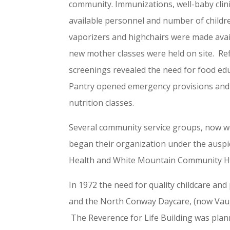
community. Immunizations, well-baby clin
available personnel and number of childre
vaporizers and highchairs were made avail
new mother classes were held on site. Re
screenings revealed the need for food ed
Pantry opened emergency provisions and
nutrition classes.
Several community service groups, now we
began their organization under the auspi
Health and White Mountain Community Hea
In 1972 the need for quality childcare an
and the North Conway Daycare, (now Vaug
The Reverence for Life Building was plan