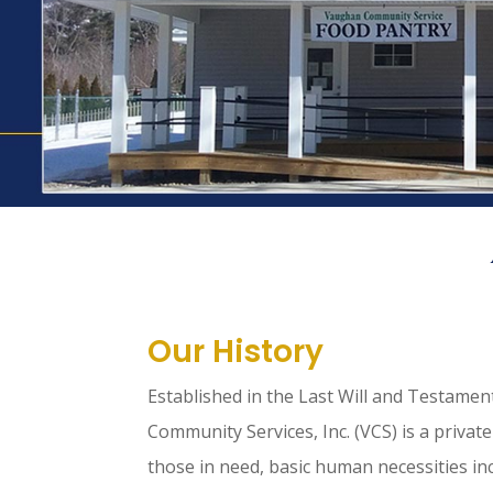
Our History
Established in the Last Will and Testame
Community Services, Inc. (VCS) is a private
those in need, basic human necessities inc