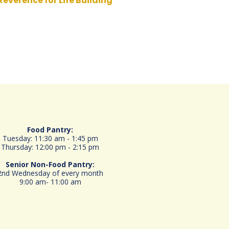
Reverence for Life Building
Food Pantry:
Tuesday: 11:30 am - 1:45 pm
Thursday: 12:00 pm - 2:15 pm
Senior
Non-Food Pantry:
2nd Wednesday of every month
9:00 am- 11:00 am