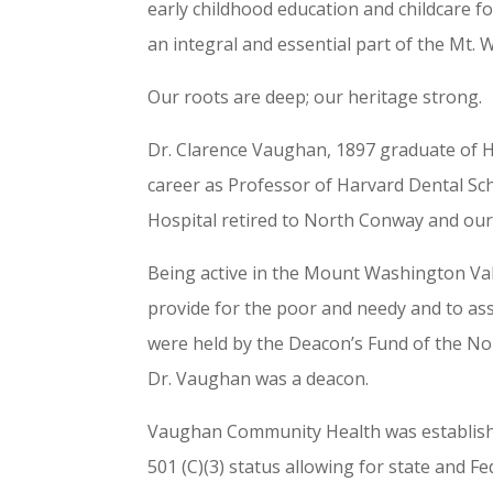
early childhood education and childcare f
an integral and essential part of the Mt.
Our roots are deep; our heritage strong.
Dr. Clarence Vaughan, 1897 graduate of Ha
career as Professor of Harvard Dental Sc
Hospital retired to North Conway and our
Being
active in the Mount Washington Vall
provide for the poor and needy and to assi
were held by the Deacon’s Fund of the No
Dr. Vaughan was a deacon.
Vaughan Community Health was establish
501 (C)(3) status allowing for state and F