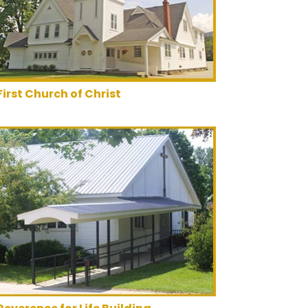
First Church of Christ