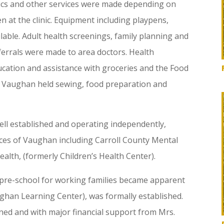
ics and other services were made depending on
n at the clinic. Equipment including playpens,
able. Adult health screenings, family planning and
ferrals were made to area doctors. Health
ucation and assistance with groceries and the Food
 Vaughan held sewing, food preparation and
ll established and operating independently,
ces of Vaughan including Carroll County Mental
lth, (formerly Children’s Health Center).
d pre-school for working families became apparent
han Learning Center), was formally established.
ned and with major financial support from Mrs.